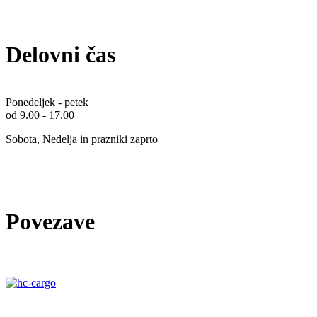
Delovni čas
Ponedeljek - petek
od 9.00 - 17.00
Sobota, Nedelja in prazniki zaprto
Povezave