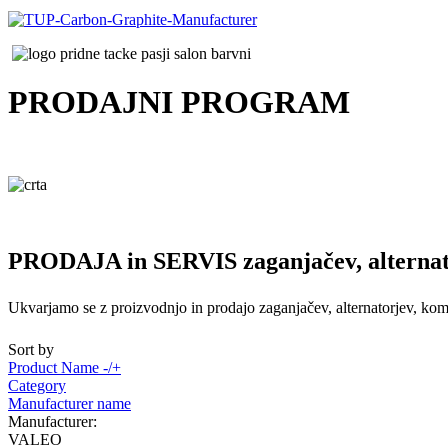
PRODAJNI
PROGRAM
PRODAJA in SERVIS zaganjačev, alternat
Ukvarjamo se z proizvodnjo in prodajo zaganjačev, alternatorjev, komp
Sort by
Product Name -/+
Category
Manufacturer name
Manufacturer:
VALEO