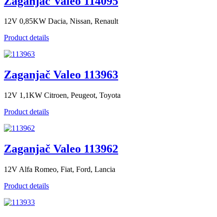
Zaganjač Valeo 114095
12V 0,85KW Dacia, Nissan, Renault
Product details
Zaganjač Valeo 113963
12V 1,1KW Citroen, Peugeot, Toyota
Product details
Zaganjač Valeo 113962
12V Alfa Romeo, Fiat, Ford, Lancia
Product details