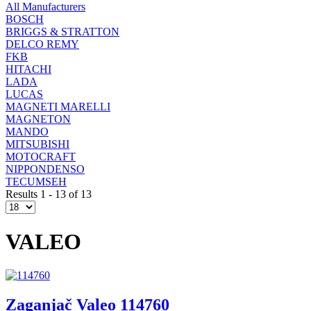
All Manufacturers
BOSCH
BRIGGS & STRATTON
DELCO REMY
FKB
HITACHI
LADA
LUCAS
MAGNETI MARELLI
MAGNETON
MANDO
MITSUBISHI
MOTOCRAFT
NIPPONDENSO
TECUMSEH
Results 1 - 13 of 13
VALEO
Zaganjač Valeo 114760