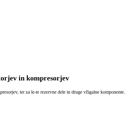
orjev in kompresorjev
resorjev, ter za le-te rezervne dele in druge vžigalne komponente.