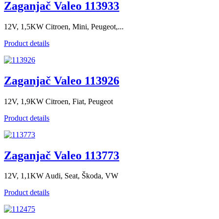
Zaganjač Valeo 113933
12V, 1,5KW Citroen, Mini, Peugeot,...
Product details
Zaganjač Valeo 113926
12V, 1,9KW Citroen, Fiat, Peugeot
Product details
Zaganjač Valeo 113773
12V, 1,1KW Audi, Seat, Škoda, VW
Product details