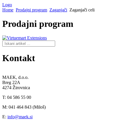
Logo
Home
Prodajni program
Zaganjači
Zaganjači celi
Prodajni
program
Kontakt
MAEK, d.o.o.
Breg 22A
4274 Žirovnica
T: 04 586 55 00
M: 041 464 843 (Miloš)
E:
info@maek.si