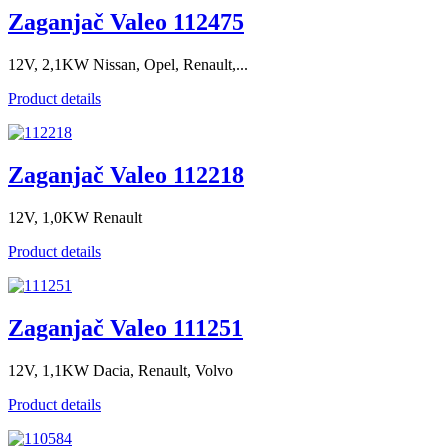
Zaganjač Valeo 112475
12V, 2,1KW Nissan, Opel, Renault,...
Product details
Zaganjač Valeo 112218
12V, 1,0KW Renault
Product details
Zaganjač Valeo 111251
12V, 1,1KW Dacia, Renault, Volvo
Product details