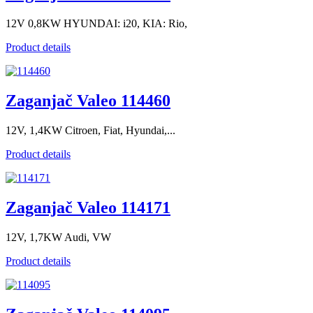
12V 0,8KW HYUNDAI: i20, KIA: Rio,
Product details
Zaganjač Valeo 114460
12V, 1,4KW Citroen, Fiat, Hyundai,...
Product details
Zaganjač Valeo 114171
12V, 1,7KW Audi, VW
Product details